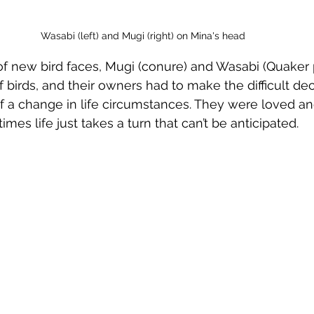
Wasabi (left) and Mugi (right) on Mina's head
 new bird faces, Mugi (conure) and Wasabi (Quaker p
 birds, and their owners had to make the difficult dec
 a change in life circumstances. They were loved an
imes life just takes a turn that can’t be anticipated.