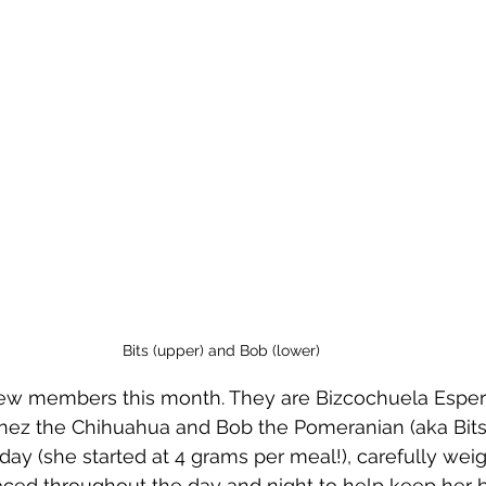
Bits (upper) and Bob (lower)
ew members this month. They are Bizcochuela Esperan
nez the Chihuahua and Bob the Pomeranian (aka Bits 
 day (she started at 4 grams per meal!), carefully wei
aced throughout the day and night to help keep her 