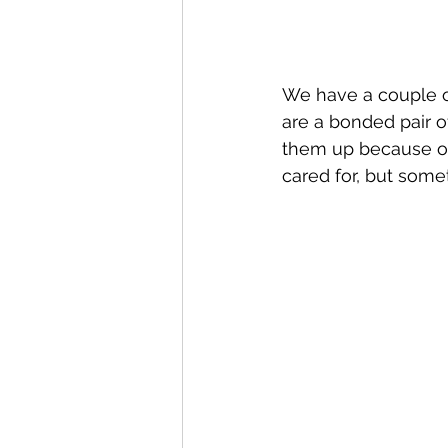
We have a couple of
are a bonded pair of
them up because of
cared for, but somet