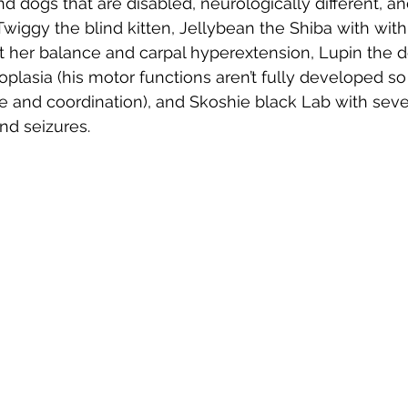
nd dogs that are disabled, neurologically different, a
wiggy the blind kitten, Jellybean the Shiba with with
t her balance and carpal hyperextension, Lupin the 
oplasia (his motor functions aren’t fully developed so
e and coordination), and Skoshie black Lab with seve
d seizures.