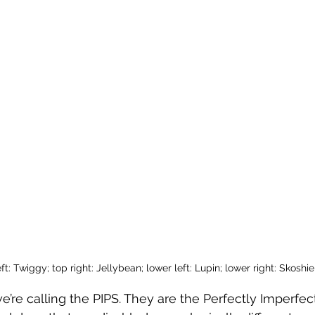
ft: Twiggy; top right: Jellybean; lower left: Lupin; lower right: Skoshie
’re calling the PIPS. They are the Perfectly Imperfect