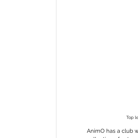
Top le
AnimO has a club we