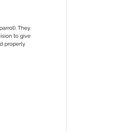
arrot). They 
ision to give 
d properly 