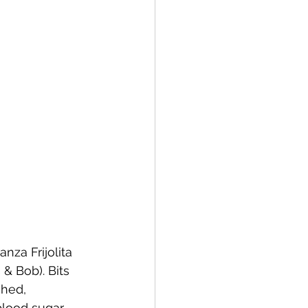
za Frijolita 
& Bob). Bits 
ghed, 
blood sugar 