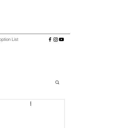
ption List