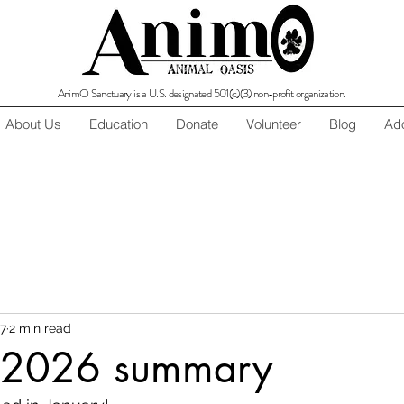
AnimO Sanctuary is a U.S. designated 501(c)(3) non-profit organization.
About Us
Education
Donate
Volunteer
Blog
Ado
7
2 min read
 2026 summary