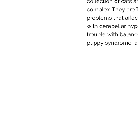
collection of cats a
complex. They are T
problems that affec
with cerebellar hyp
trouble with balanc
puppy syndrome  an