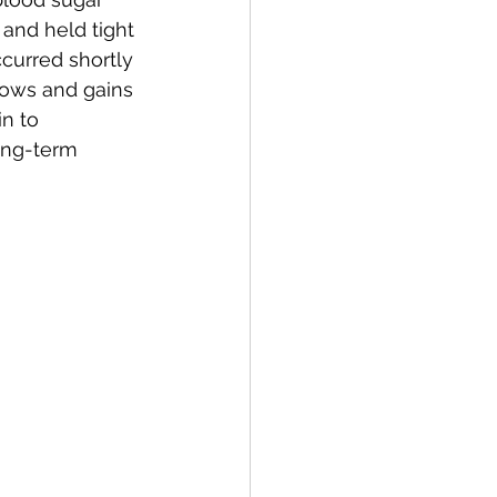
 and held tight 
curred shortly 
rows and gains 
n to 
ong-term 