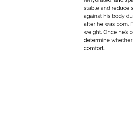
stable and reduce se
against his body du
after he was born. 
weight. Once he’s b
determine whether a
comfort.