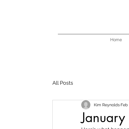
Home
All Posts
Kim Reynolds
Feb 
January