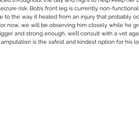
izure risk. Bob’s front leg is currently non-functional
e to the way it healed from an injury that probably oc
For now, we will be observing him closely while he g
igger and strong enough, we’ll consult with a vet agai
mputation is the safest and kindest option for his l