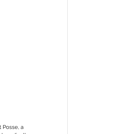
 Posse, a 