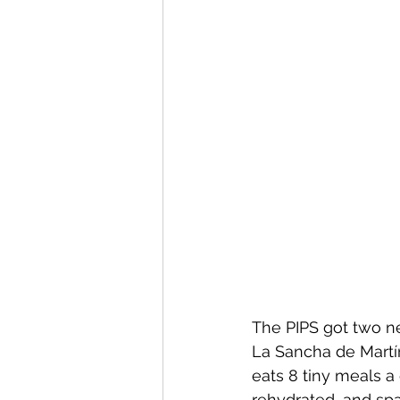
The PIPS got two n
La Sancha de Martí
eats 8 tiny meals a
rehydrated, and sp