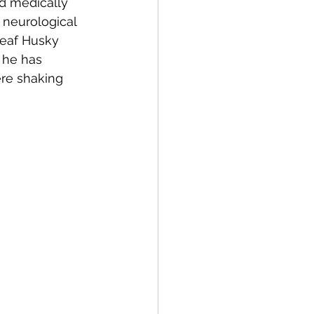
nd medically 
 neurological 
deaf Husky 
 he has 
re shaking 