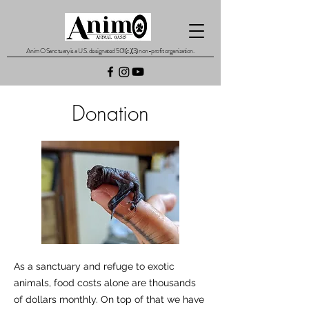
AnimO Sanctuary is a U.S. designated 501(c)(3) non-profit organization.
Donation
As a sanctuary and refuge to exotic
animals, food costs alone are thousands
of dollars monthly. On top of that we have