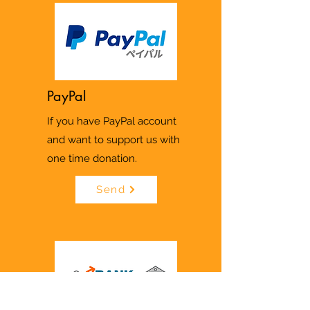
PayPal
If you have PayPal account
and want to support us with
one time donation.
Send