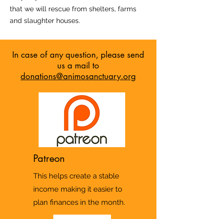
that we will rescue from shelters, farms
and slaughter houses.
In case of any question, please send
us a mail to
donations@animosanctuary.org
Patreon
This helps create a stable
income making it easier to
plan finances in the month.