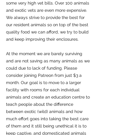
some very high vet bills. Over 100 animals
and exotic vets are even more expensive.
We always strive to provide the best for
our resident animals so on top of the best
quality food we can afford, we try to build
and keep improving their enclosures.
At the moment we are barely surviving
and are not saving as many animals as we
could due to lack of funding. Please
consider joining Patreon from just $3 a
month. Our goal is to move to a larger
facility with rooms for each individual
animals and create an education centre to
teach people about the difference
between exotic (wild) animals and how
much effort goes into taking the best care
of them and it still being unethical it is to
keep captive, and domesticated animals