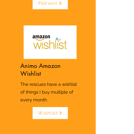
Patreon
Animo Amazon
Wishlist
The rescues have a wishlist
of things I buy multiple of
every month.
Wishlist