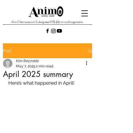
AnimO Sanctuary is a U.S. designated 501(c)(3) non-profit organization.
Post
Kim Reynolds
May 7, 2025
2 min read
April 2025 summary
Here’s what happened in April!