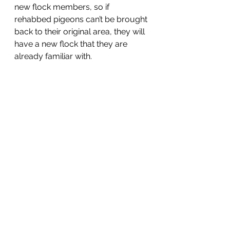
new flock members, so if 
rehabbed pigeons can’t be brought 
back to their original area, they will 
have a new flock that they are 
already familiar with.