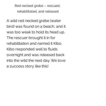
Red necked grebe – rescued, 
rehabilitated, and released
A wild red necked grebe (water 
bird) was found on a beach, and it 
was too weak to hold its head up. 
The rescuer brought it in for 
rehabilitation and named it Kibo. 
Kibo responded well to fluids 
overnight and was released back 
into the wild the next day. We love 
a success story like this!