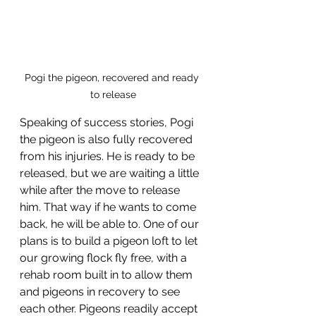
Pogi the pigeon, recovered and ready 
to release
Speaking of success stories, Pogi 
the pigeon is also fully recovered 
from his injuries. He is ready to be 
released, but we are waiting a little 
while after the move to release 
him. That way if he wants to come 
back, he will be able to. One of our 
plans is to build a pigeon loft to let 
our growing flock fly free, with a 
rehab room built in to allow them 
and pigeons in recovery to see 
each other. Pigeons readily accept 