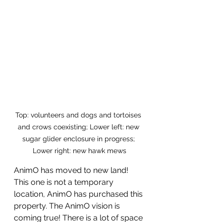
Top: volunteers and dogs and tortoises 
and crows coexisting; Lower left: new 
sugar glider enclosure in progress; 
Lower right: new hawk mews
AnimO has moved to new land! 
This one is not a temporary 
location, AnimO has purchased this 
property. The AnimO vision is 
coming true! There is a lot of space 