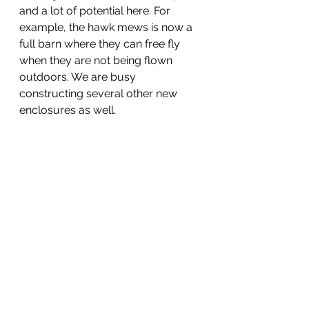
and a lot of potential here. For 
example, the hawk mews is now a 
full barn where they can free fly 
when they are not being flown 
outdoors. We are busy 
constructing several other new 
enclosures as well.