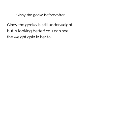
Ginny the gecko before/after
Ginny the gecko is still underweight 
but is looking better! You can see 
the weight gain in her tail.